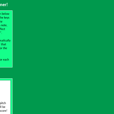
iner!
wn below
the keys
by
 note,
ffect
".
matically
r that
or the
for each
pitch
ll be
 score!