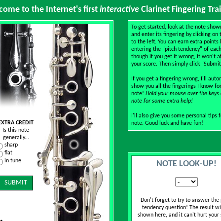
ome to the Internet's first
interactive
Clarinet Fingering Tra
To get started, look at the note sho
and enter its fingering by clicking on 
to the left. You can earn extra points 
entering the "pitch tendency" of each
though if you get it wrong, it won't a
your score. Then simply click "Submit
If you get a fingering wrong, I'll auto
show you all the fingerings I know fo
note!
Hold your mouse over the keys 
note for some extra help!
I'll also give you some personal tips 
EXTRA CREDIT
note. Good luck and have fun!
Is this note
generally...
sharp
flat
in tune
NOTE LOOK-UP!
Don't forget to try to answer the 
tendency question! The result wi
shown here, and it can't hurt your