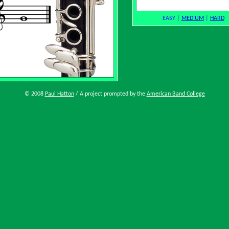
EASY
|
MEDIUM
|
HARD
© 2008
Paul Hatton
/ A project prompted by the
American Band College