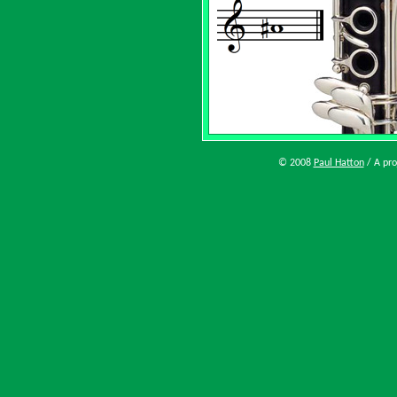
© 2008
Paul Hatton
/ A pro