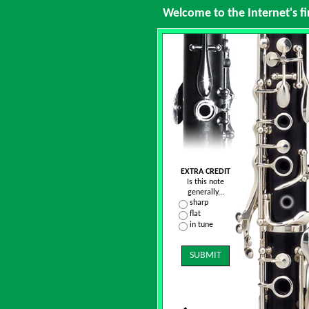
Welcome to the Internet's fi
EXTRA CREDIT
Is this note
generally...
sharp
flat
in tune